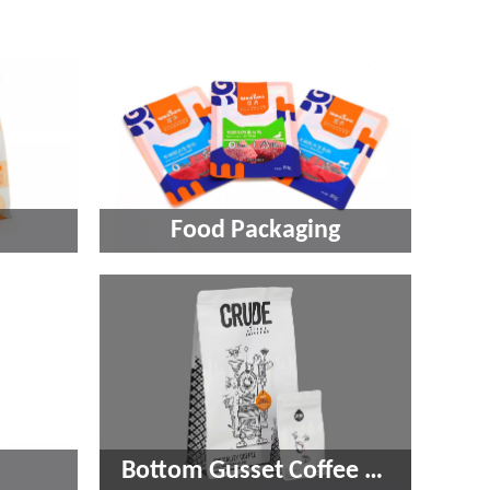
Food Packaging​​​​​​​
Bottom Gusset Coffee Pouch