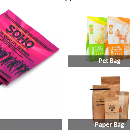
Pet Bag
Paper Bag