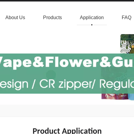
About Us
Products
Application
FAQ
Product Application