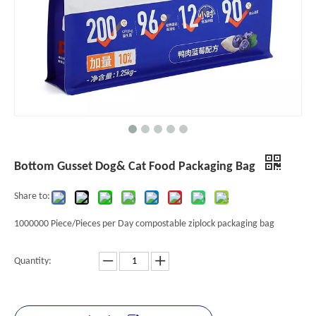
Bottom Gusset Dog& Cat Food Packaging Bag
Share to:
1000000 Piece/Pieces per Day compostable ziplock packaging bag
Quantity: