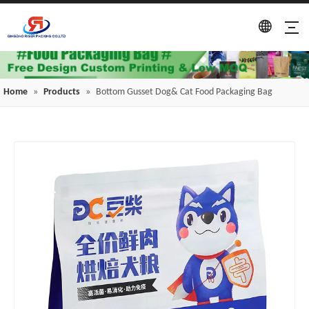
Home
»
Products
»
Bottom Gusset Dog& Cat Food Packaging Bag