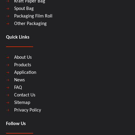
Kraft Paper Bag
Spout Bag
Packaging Film Roll
Other Packaging
Quick Links
About Us
Products
Application
News
FAQ
Contact Us
Sitemap
Privacy Policy
Follow Us