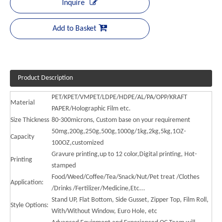
Inquire
Add to Basket
Product Description
PET/KPET/VMPET/LDPE/HDPE/AL/PA/OPP/KRAFT
Material
PAPER/Holographic Film etc.
Size Thickness
80-300microns, Custom base on your requirement
50mg,200g,250g,500g,1000g/1kg,2kg,5kg,1OZ-
Capacity
100OZ,customized
Gravure printing,up to 12 color,Digital printing, Hot-
Printing
stamped
Food/Weed/Coffee/Tea/Snack/Nut/Pet treat /Clothes
Application:
/Drinks /Fertilizer/Medicine,Etc...
Stand UP, Flat Bottom, Side Gusset, Zipper Top, Film Roll,
Style Options:
With/Without Window, Euro Hole, etc