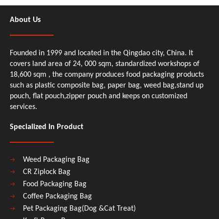
About Us
Founded in 1999 and located in the Qingdao city, China. It
covers land area of 24, 000 sqm, standardized workshops of
18,600 sqm , the company produces food packaging products
such as plastic composite bag, paper bag, weed bag,stand up
pouch, flat pouch,zipper pouch and keeps on customized
services.
Specialized In Product
Weed Packaging Bag
CR Ziplock Bag
Food Packaging Bag
Coffee Packaging Bag
Pet Packaging Bag(Dog &Cat Treat)