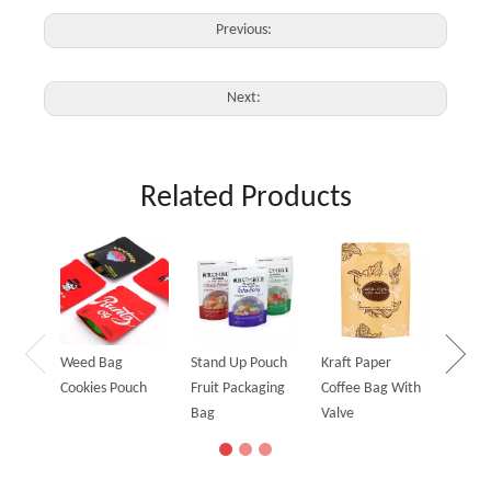
Previous:
Next:
Related Products
Holog
Stand
Bag
Weed Bag
Stand Up Pouch
Kraft Paper
Cookies Pouch
Fruit Packaging
Coffee Bag With
Bag
Valve