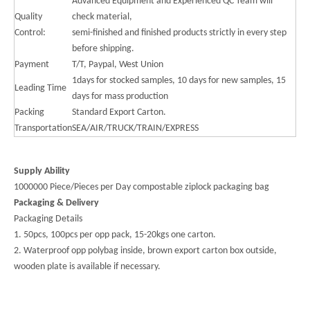
Advanced Equipment and Experienced QC Team will
Quality
check material,
Control:
semi-finished and finished products strictly in every step
before shipping.
Payment
T/T, Paypal, West Union
1days for stocked samples, 10 days for new samples, 15
Leading Time
days for mass production
Packing
Standard Export Carton.
Transportation
SEA/AIR/TRUCK/TRAIN/EXPRESS
Supply Ability
1000000 Piece/Pieces per Day compostable ziplock packaging bag
Packaging & Delivery
Packaging Details
1. 50pcs, 100pcs per opp pack, 15-20kgs one carton.
2. Waterproof opp polybag inside, brown export carton box outside,
wooden plate is available if necessary.