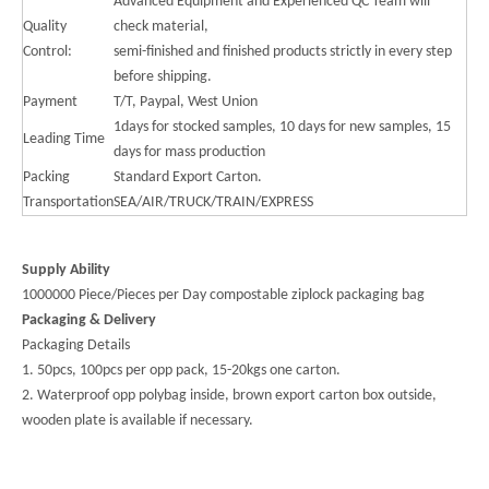
Advanced Equipment and Experienced QC Team will
Quality
check material,
Control:
semi-finished and finished products strictly in every step
before shipping.
Payment
T/T, Paypal, West Union
1days for stocked samples, 10 days for new samples, 15
Leading Time
days for mass production
Packing
Standard Export Carton.
Transportation
SEA/AIR/TRUCK/TRAIN/EXPRESS
Supply Ability
1000000 Piece/Pieces per Day compostable ziplock packaging bag
Packaging & Delivery
Packaging Details
1. 50pcs, 100pcs per opp pack, 15-20kgs one carton.
2. Waterproof opp polybag inside, brown export carton box outside,
wooden plate is available if necessary.