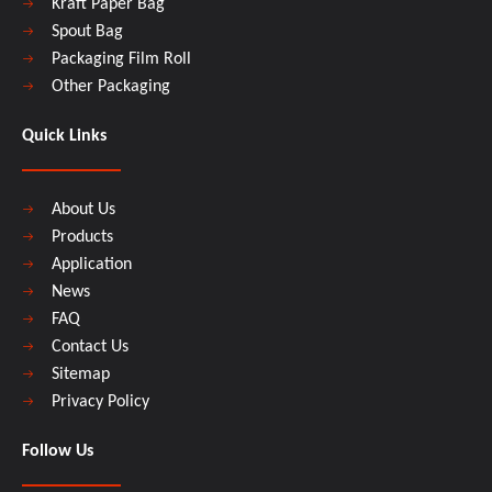
Kraft Paper Bag
Spout Bag
Packaging Film Roll
Other Packaging
Quick Links
About Us
Products
Application
News
FAQ
Contact Us
Sitemap
Privacy Policy
Follow Us