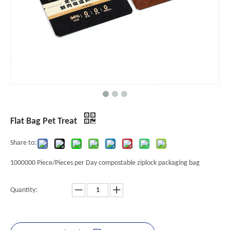
Flat Bag Pet Treat
Share to:
1000000 Piece/Pieces per Day compostable ziplock packaging bag
Quantity: