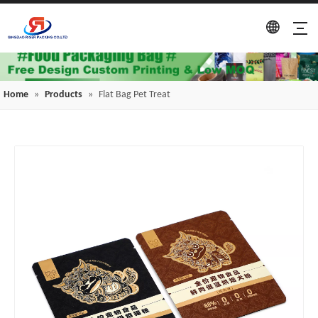
Home
»
Products
»
Flat Bag Pet Treat