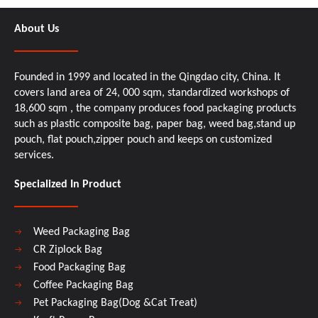
About Us
Founded in 1999 and located in the Qingdao city, China. It
covers land area of 24, 000 sqm, standardized workshops of
18,600 sqm , the company produces food packaging products
such as plastic composite bag, paper bag, weed bag,stand up
pouch, flat pouch,zipper pouch and keeps on customized
services.
Specialized In Product
Weed Packaging Bag
CR Ziplock Bag
Food Packaging Bag
Coffee Packaging Bag
Pet Packaging Bag(Dog &Cat Treat)