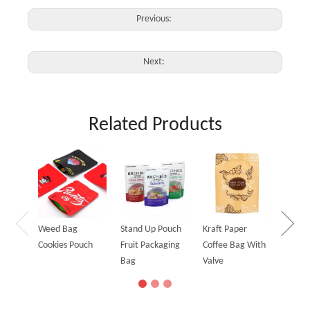
Previous:
Next:
Related Products
Holog
Stand
Bag
Weed Bag
Stand Up Pouch
Kraft Paper
Cookies Pouch
Fruit Packaging
Coffee Bag With
Bag
Valve