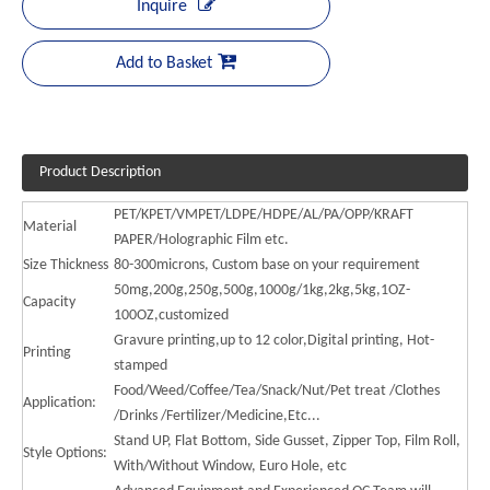
Inquire
Add to Basket
Product Description
PET/KPET/VMPET/LDPE/HDPE/AL/PA/OPP/KRAFT
Material
PAPER/Holographic Film etc.
Size Thickness
80-300microns, Custom base on your requirement
50mg,200g,250g,500g,1000g/1kg,2kg,5kg,1OZ-
Capacity
100OZ,customized
Gravure printing,up to 12 color,Digital printing, Hot-
Printing
stamped
Food/Weed/Coffee/Tea/Snack/Nut/Pet treat /Clothes
Application:
/Drinks /Fertilizer/Medicine,Etc...
Stand UP, Flat Bottom, Side Gusset, Zipper Top, Film Roll,
Style Options:
With/Without Window, Euro Hole, etc